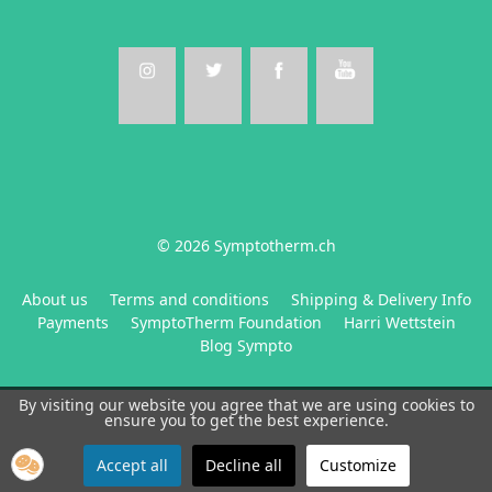
© 2026 Symptotherm.ch
About us
Terms and conditions
Shipping & Delivery Info
Payments
SymptoTherm Foundation
Harri Wettstein
Blog Sympto
By visiting our website you agree that we are using cookies to
ensure you to get the best experience.
Accept all
Decline all
Customize