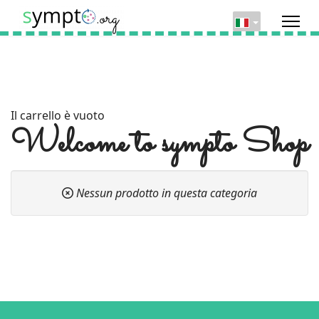
Il carrello è vuoto
Welcome to sympto Shop
Nessun prodotto in questa categoria