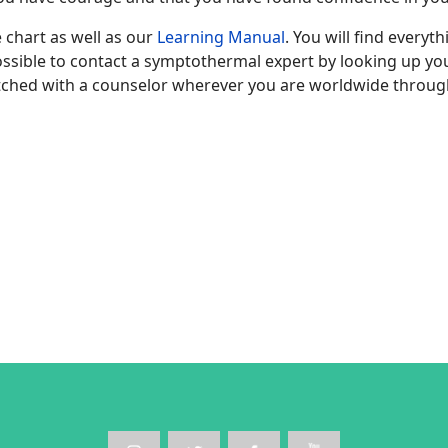
 chart as well as our
Learning Manual
. You will find everyt
 possible to contact a symptothermal expert by looking up y
ched with a counselor wherever you are worldwide throug