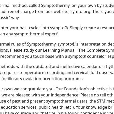
ermal method, called Symptothermy, on your own by study
 free of charge from our website, symto.org. There you ca
lassic' way.
 enter your past cycles into sympto®. Simply create a test a
r than any symptothermal expert!
ermal rules of Symptothermy. sympto®'s interpretation dep
ions. Please study our Learning Manual "The Complete Sympt
 recommend you touch base with a sympto® counselor espec
thods with the outdated and ineffective calendar or rhy
equires temperature recording and cervical fluid observat
ll for illusory ovulation-predicting programs.
r own we congratulate you! Our Foundation's objective is 
, we are pleased with your independence. Please do tell ot
 use of past and present symptothermal users, the STM meth
education services, public health, etc.). Your knowledge brin
ou have courage and that you have found confidence in you