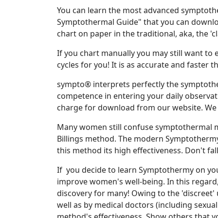
You can learn the most advanced symptoth
Symptothermal Guide" that you can download
chart on paper in the traditional, aka, the 'c
If you chart manually you may still want to
cycles for you! It is as accurate and faste
sympto® interprets perfectly the symptoth
competence in entering your daily observat
charge for download from our website. We
Many women still confuse symptothermal me
Billings method. The modern Symptothermy r
this method its high effectiveness. Don't fa
If you decide to learn Symptothermy on you
improve women's well-being. In this regard
discovery for many! Owing to the 'discreet'
well as by medical doctors (including sexual 
method's effectiveness. Show others that y