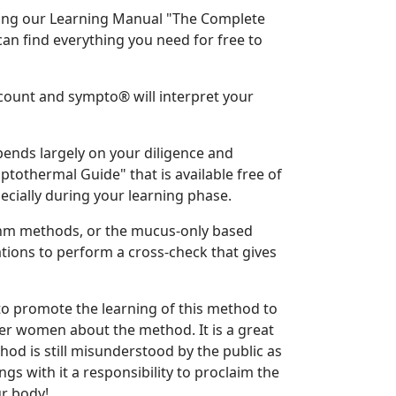
ing our Learning Manual "The Complete
n find everything you need for free to
ccount and sympto® will interpret your
ends largely on your diligence and
othermal Guide" that is available free of
ially during your learning phase.
thm methods, or the mucus-only based
ions to perform a cross-check that gives
to promote the learning of this method to
her women about the method. It is a great
od is still misunderstood by the public as
gs with it a responsibility to proclaim the
r body!