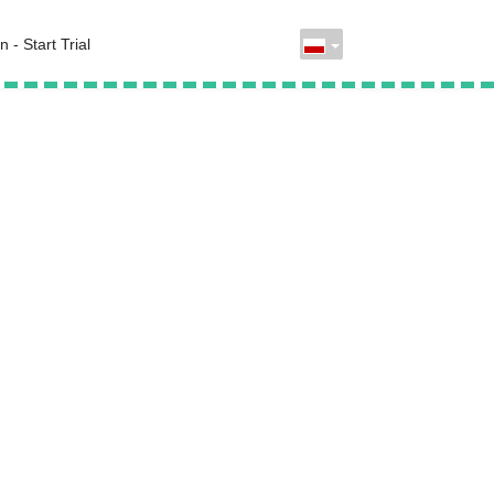
n - Start Trial