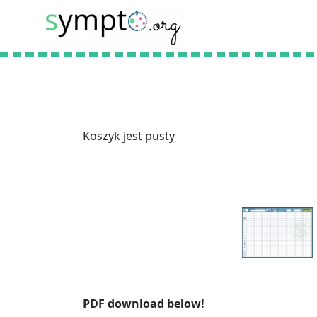
Koszyk jest pusty
PDF download below!