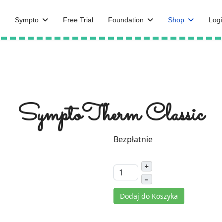
Sympto
Free Trial
Foundation
Shop
Logi
SymptoTherm Classic
Bezpłatnie
+
–
Dodaj do Koszyka