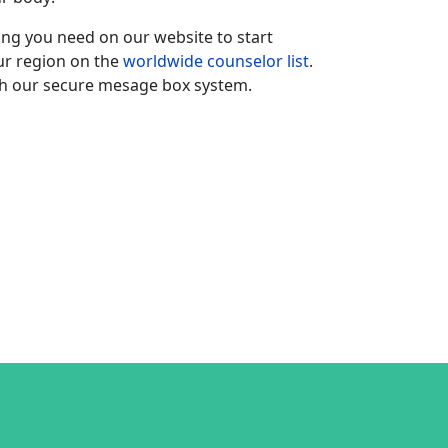
hing you need on our website to start
our region on the
worldwide counselor list
.
h our secure mesage box system.