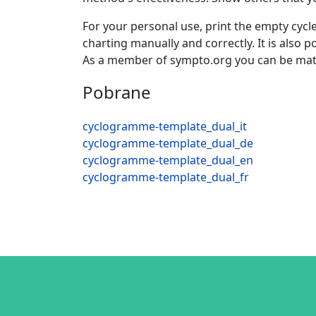
For your personal use, print the empty cycle
charting manually and correctly. It is also
As a member of sympto.org you can be mat
Pobrane
cyclogramme-template_dual_it
cyclogramme-template_dual_de
cyclogramme-template_dual_en
cyclogramme-template_dual_fr