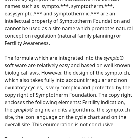
names such as sympto.***, symptotherm.***,
easysympto.*** and symptothermie.*** are an
intellectual property of Symptotherm Foundation and
cannot be used as a site name which promotes natural
conception regulation (natural family planning) or
Fertility Awareness.
The formula which are integrated into the
sympto®
soft ware are relatively easy and based on well known
biological laws. However, the design of the sympto.ch,
which also takes fully into account irregular and non
ovulatory cycles, is very complex and protected by the
copy right of Symptotherm Foundation. The copy right
encloses the following elements: Fertility indication,
the
sympto®
engine and its algorithms, the sympto.ch
site, the icon language on the cycle chart and on the
overall site. This enumeration is not conclusive.