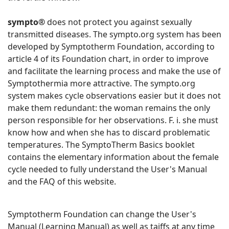
sympto®
does not protect you against sexually
transmitted diseases. The sympto.org system has been
developed by Symptotherm Foundation, according to
article 4 of its Foundation chart, in order to improve
and facilitate the learning process and make the use of
Symptothermia more attractive. The sympto.org
system makes cycle observations easier but it does not
make them redundant: the woman remains the only
person responsible for her observations. F. i. she must
know how and when she has to discard problematic
temperatures. The SymptoTherm Basics booklet
contains the elementary information about the female
cycle needed to fully understand the User's Manual
and the FAQ of this website.
Symptotherm Foundation can change the User's
Manual (Learning Manual) as well as taiffs at any time