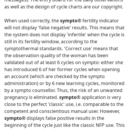
as well as the design of cycle charts are our copyright.
When used correctly, the
sympto®
fertility indicator
will not display 'false negative' results. This means that
the system does not display 'infertile' when the cycle is
still in its fertility window, according to the
symptothermal standards. 'Correct use' means that
the observation quality of the woman has been
validated out of at least 6 cycles on sympto: either she
has introduced 6 of her former cycles when opening
an account (which are checked by the sympto
administration) or by 6 new learning cycles, monitored
by a sympto counsellor. Thus, the risk of an unwanted
pregnancy is eliminated.
sympto®
application is very
close to the perfect 'classic' use, i.e. comparable to the
competent and conscientious manual user. However,
sympto®
displays false positive results in the
beginning of the cycle just like the classic NFP use. This