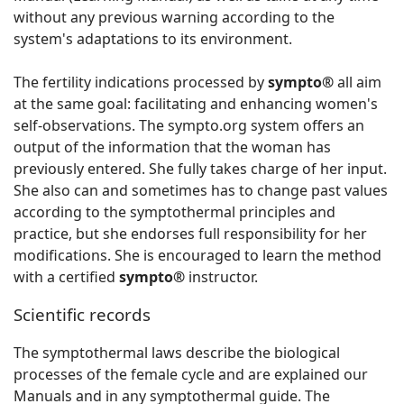
without any previous warning according to the
system's adaptations to its environment.
The fertility indications processed by
sympto®
all aim
at the same goal: facilitating and enhancing women's
self-observations. The sympto.org system offers an
output of the information that the woman has
previously entered. She fully takes charge of her input.
She also can and sometimes has to change past values
according to the symptothermal principles and
practice, but she endorses full responsibility for her
modifications. She is encouraged to learn the method
with a certified
sympto®
instructor.
Scientific records
The symptothermal laws describe the biological
processes of the female cycle and are explained our
Manuals and in any symptothermal guide. The