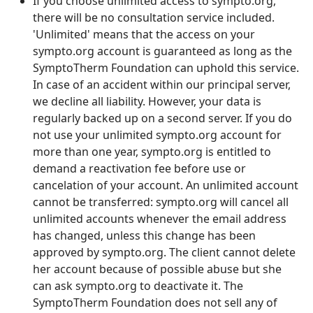
If you choose unlimited access to sympto.org,
there will be no consultation service included.
'Unlimited' means that the access on your
sympto.org account is guaranteed as long as the
SymptoTherm Foundation can uphold this service.
In case of an accident within our principal server,
we decline all liability. However, your data is
regularly backed up on a second server. If you do
not use your unlimited sympto.org account for
more than one year, sympto.org is entitled to
demand a reactivation fee before use or
cancelation of your account. An unlimited account
cannot be transferred: sympto.org will cancel all
unlimited accounts whenever the email address
has changed, unless this change has been
approved by sympto.org. The client cannot delete
her account because of possible abuse but she
can ask sympto.org to deactivate it. The
SymptoTherm Foundation does not sell any of