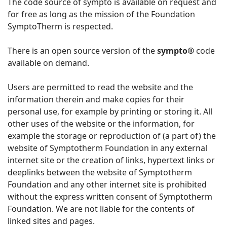
The code source of sympto is available on request and
for free as long as the mission of the Foundation
SymptoTherm is respected.
There is an open source version of the
sympto®
code
available on demand.
Users are permitted to read the website and the
information therein and make copies for their
personal use, for example by printing or storing it. All
other uses of the website or the information, for
example the storage or reproduction of (a part of) the
website of Symptotherm Foundation in any external
internet site or the creation of links, hypertext links or
deeplinks between the website of Symptotherm
Foundation and any other internet site is prohibited
without the express written consent of Symptotherm
Foundation. We are not liable for the contents of
linked sites and pages.