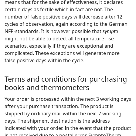
means that for the sake of effectiveness, it declares
certain days as fertile which in fact are not. The
number of false positive days will decrease after 12
cycles of observation, again according to the German
NFP-standards. It is however possible that
sympto
might not be able to detect all temperature rise
scenarios, especially if they are exceptional and
complicated. These exceptions will generate more
false positive days within the cycle.
Terms and conditions for purchasing
books and thermometers
Your order is processed within the next 3 working days
after your purchase transaction. The product is
shipped by ordinary mail within the next 7 working
days. The shipment destination is the address
indicated with your order. In the event that the product
is not received due to a postal error, SymptoTherm