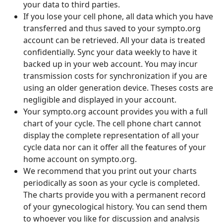
your data to third parties.
If you lose your cell phone, all data which you have
transferred and thus saved to your sympto.org
account can be retrieved. All your data is treated
confidentially. Sync your data weekly to have it
backed up in your web account. You may incur
transmission costs for synchronization if you are
using an older generation device. Theses costs are
negligible and displayed in your account.
Your sympto.org account provides you with a full
chart of your cycle. The cell phone chart cannot
display the complete representation of all your
cycle data nor can it offer all the features of your
home account on sympto.org.
We recommend that you print out your charts
periodically as soon as your cycle is completed.
The charts provide you with a permanent record
of your gynecological history. You can send them
to whoever you like for discussion and analysis