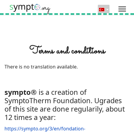
Terms and conditions
There is no translation available.
sympto®
is a creation of
SymptoTherm Foundation. Ugrades
of this site are done regularily, about
12 times a year:
https://sympto.org/3/en/fondation-