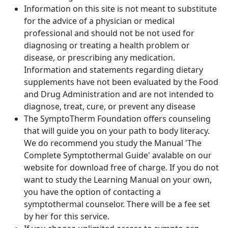
Information on this site is not meant to substitute
for the advice of a physician or medical
professional and should not be not used for
diagnosing or treating a health problem or
disease, or prescribing any medication.
Information and statements regarding dietary
supplements have not been evaluated by the Food
and Drug Administration and are not intended to
diagnose, treat, cure, or prevent any disease
The SymptoTherm Foundation offers counseling
that will guide you on your path to body literacy.
We do recommend you study the Manual 'The
Complete Symptothermal Guide' avalable on our
website for download free of charge. If you do not
want to study the Learning Manual on your own,
you have the option of contacting a
symptothermal counselor. There will be a fee set
by her for this service.