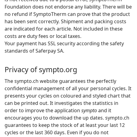
Foundation does not endorse any liability. There will be
no refund if SymptoTherm can prove that the product
has been sent correctly. Shipment and packing costs
are indicated for each article. Not included in these
costs are duty fees or local taxes.
Your payment has SSL security according the safety
standards of Saferpay SA.
Privacy of sympto.org
The sympto.ch website guarantees the perfectly
confidential management of all your personal cycles. It
presents your cycles on coloured and styled chart that
can be printed out. It investigates the statistics in
order to improve the application
sympto
and it
encourages you to download the up dates. sympto.ch
guarantees to keep the stock of at least your last 12
cycles or the last 360 days. Even if you do not