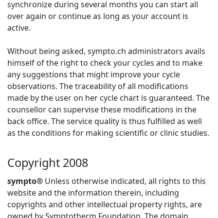
synchronize during several months you can start all
over again or continue as long as your account is
active.
Without being asked, sympto.ch administrators avails
himself of the right to check your cycles and to make
any suggestions that might improve your cycle
observations. The traceability of all modifications
made by the user on her cycle chart is guaranteed. The
counsellor can supervise these modifications in the
back office. The service quality is thus fulfilled as well
as the conditions for making scientific or clinic studies.
Copyright 2008
sympto®
Unless otherwise indicated, all rights to this
website and the information therein, including
copyrights and other intellectual property rights, are
owned by Symptotherm Foundation. The domain