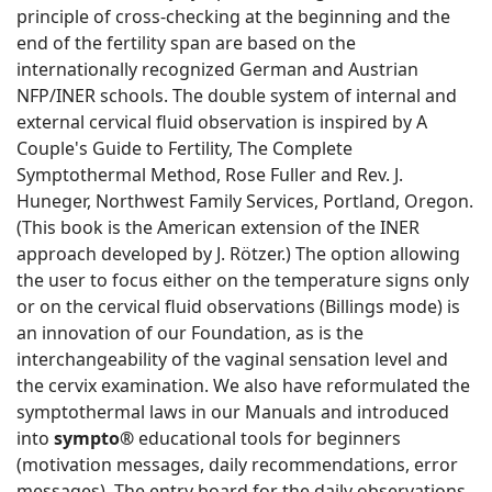
principle of cross-checking at the beginning and the
end of the fertility span are based on the
internationally recognized German and Austrian
NFP/INER schools. The double system of internal and
external cervical fluid observation is inspired by A
Couple's Guide to Fertility, The Complete
Symptothermal Method, Rose Fuller and Rev. J.
Huneger, Northwest Family Services, Portland, Oregon.
(This book is the American extension of the INER
approach developed by J. Rötzer.) The option allowing
the user to focus either on the temperature signs only
or on the cervical fluid observations (Billings mode) is
an innovation of our Foundation, as is the
interchangeability of the vaginal sensation level and
the cervix examination. We also have reformulated the
symptothermal laws in our Manuals and introduced
into
sympto®
educational tools for beginners
(motivation messages, daily recommendations, error
messages). The entry board for the daily observations