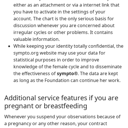
either as an attachment or via a internet link that
you have to activate in the settings of your
account. The chart is the only serious basis for
discussion whenever you are concerned about
irregular cycles or other problems. It contains
valuable information.
While keeping your identity totally confidential, the
sympto.org website may use your data for
statistical purposes in order to improve
knowledge of the female cycle and to disseminate
the effectiveness of
sympto®
. The data are kept
as long as the Foundation can continue her work.
Additional service features if you are
pregnant or breastfeeding
Whenever you suspend your observations because of
a pregnancy or any other reason, your contract