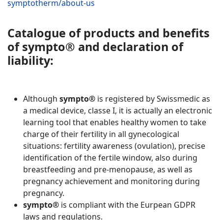
symptotherm/about-us
Catalogue of products and benefits
of
sympto® and declaration of
liability
:
Although
sympto®
is registered by Swissmedic as
a medical device, classe I, it is actually an electronic
learning tool that enables healthy women to take
charge of their fertility in all gynecological
situations: fertility awareness (ovulation), precise
identification of the fertile window, also during
breastfeeding and pre-menopause, as well as
pregnancy achievement and monitoring during
pregnancy.
sympto®
is compliant with the Eurpean GDPR
laws and regulations.