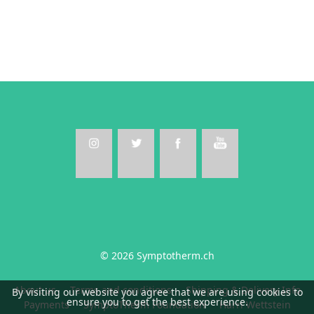
© 2026 Symptotherm.ch
About us
Terms and conditions
Shipping & Delivery Info
By visiting our website you agree that we are using cookies to
ensure you to get the best experience.
Payments
SymptoTherm Foundation
Harri Wettstein