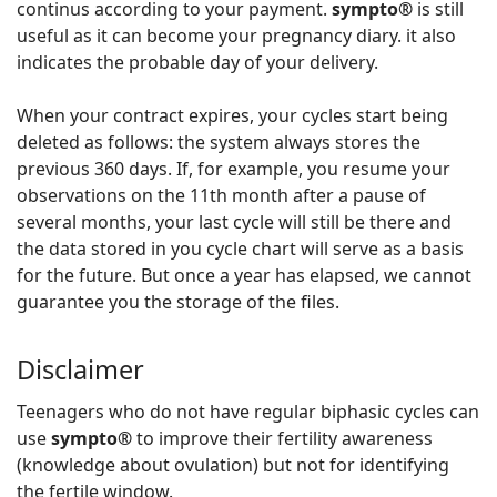
continus according to your payment.
sympto®
is still
useful as it can become your pregnancy diary. it also
indicates the probable day of your delivery.
When your contract expires, your cycles start being
deleted as follows: the system always stores the
previous 360 days. If, for example, you resume your
observations on the 11th month after a pause of
several months, your last cycle will still be there and
the data stored in you cycle chart will serve as a basis
for the future. But once a year has elapsed, we cannot
guarantee you the storage of the files.
Disclaimer
Teenagers who do not have regular biphasic cycles can
use
sympto®
to improve their fertility awareness
(knowledge about ovulation) but not for identifying
the fertile window.