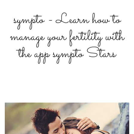
sympto - Learn how to
manage your fertility with
the app sympto Stars