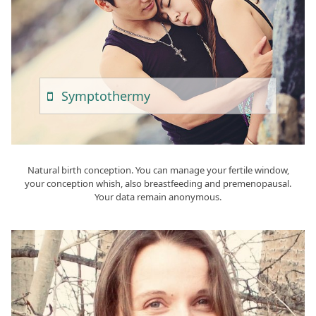
Sympto
Thermy
Natural birth conception. You can manage your fertile window,
your conception whish, also breastfeeding and premenopausal.
Your data remain anonymous.