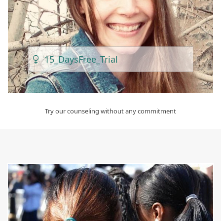
15_Days
Free_Trial
Try our counseling without any commitment