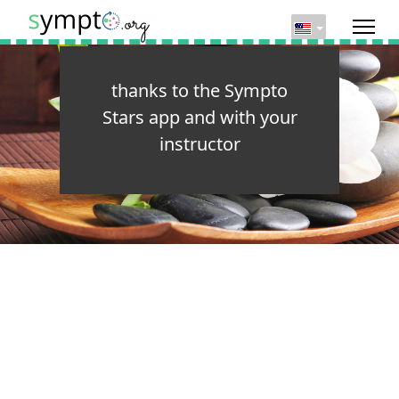
thanks to the Sympto
Stars app and with your
instructor