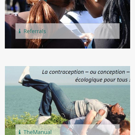
Referr
Als
The
Manual