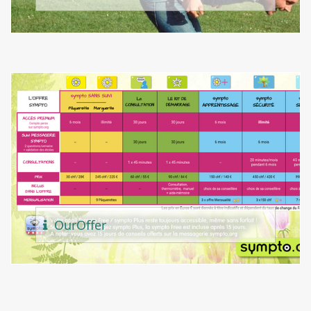
Our
Offer