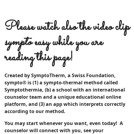
Please watch also the video clip
sympto
easy while you are
reading this page!
Created by SymptoTherm, a Swiss Foundation,
sympto® is (1) a sympto-thermal method called
Symptothermia, (b) a school with an international
counselor team and a unique educational online
platform, and (3) an app which interprets correctly
according to our method.
You may start whenever you want, even today! A
c
ounselor
will connect with you, see your