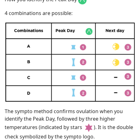
4 combinations are possible:
The sympto method confirms ovulation when you
identify the Peak Day, followed by three higher
temperatures (indicated by stars
). It is the double
check symbolized by the sympto logo.