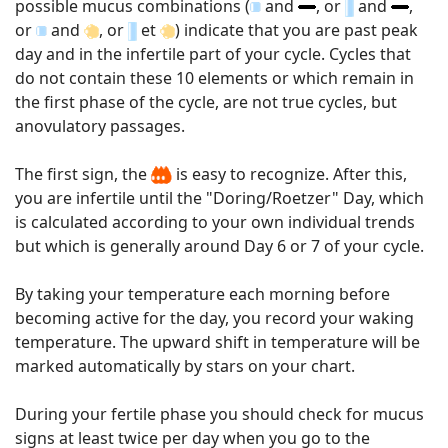
possible mucus combinations (
and
, or
and
,
or
and
, or
et
) indicate that you are past peak
day and in the infertile part of your cycle. Cycles that
do not contain these 10 elements or which remain in
the first phase of the cycle, are not true cycles, but
anovulatory passages.
The first sign, the
is easy to recognize. After this,
you are infertile until the "Doring/Roetzer" Day, which
is calculated according to your own individual trends
but which is generally around Day 6 or 7 of your cycle.
By taking your temperature each morning before
becoming active for the day, you record your waking
temperature. The upward shift in temperature will be
marked automatically by stars on your chart.
During your fertile phase you should check for mucus
signs at least twice per day when you go to the