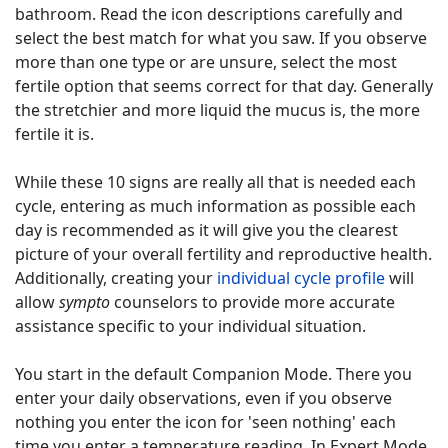
bathroom. Read the icon descriptions carefully and
select the best match for what you saw. If you observe
more than one type or are unsure, select the most
fertile option that seems correct for that day. Generally
the stretchier and more liquid the mucus is, the more
fertile it is.
While these 10 signs are really all that is needed each
cycle, entering as much information as possible each
day is recommended as it will give you the clearest
picture of your overall fertility and reproductive health.
Additionally, creating your
individual cycle profile
will
allow
sympto
counselors to provide more accurate
assistance specific to your individual situation.
You start in the default Companion Mode. There you
enter your daily observations, even if you observe
nothing you enter the icon for 'seen nothing' each
time you enter a temperature reading. In Expert Mode