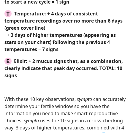
to start a new cycle = 1 sign
Temperature:
+ 4 days of consistent
temperature recordings over no more than 6 days
(green cover line)
+ 3 days of higher temperatures (appearing as
stars on your chart) following the previous 4
temperatures = 7 signs
Elixir:
+ 2 mucus signs that, as a combination,
clearly indicate that peak day occurred.
TOTAL: 10
signs
With these 10 key observations,
sympto
can accurately
determine your fertile window so you have the
information you need to make smart reproductive
choices.
sympto
uses the 10 signs in a cross-checking
way: 3 days of higher temperatures, combined with 4