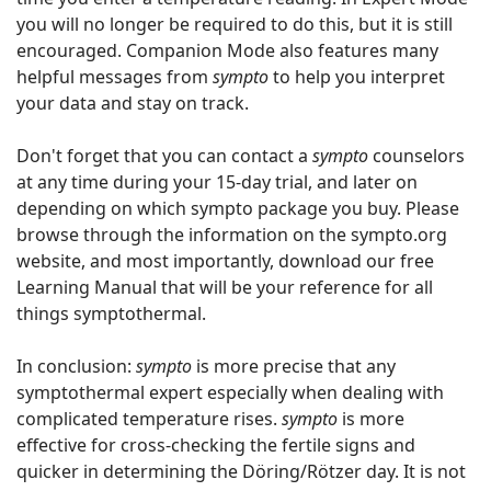
you will no longer be required to do this, but it is still
encouraged. Companion Mode also features many
helpful messages from
sympto
to help you interpret
your data and stay on track.
Don't forget that you can contact a
sympto
counselors
at any time during your 15-day trial, and later on
depending on which sympto package you buy. Please
browse through the information on the sympto.org
website, and most importantly, download our free
Learning Manual that will be your reference for all
things symptothermal.
In conclusion:
sympto
is more precise that any
symptothermal expert especially when dealing with
complicated temperature rises.
sympto
is more
effective for cross-checking the fertile signs and
quicker in determining the Döring/Rötzer day. It is not