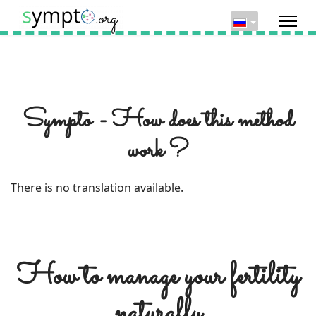
Sympto - How does this method
work ?
There is no translation available.
How to manage your fertility
naturally