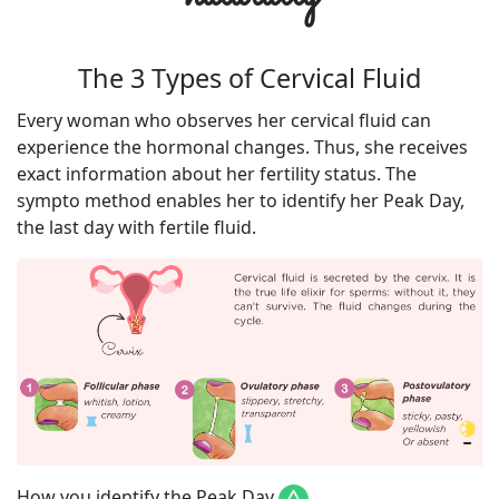
The 3 Types of Cervical Fluid
Every woman who observes her cervical fluid can
experience the hormonal changes. Thus, she receives
exact information about her fertility status. The
sympto method enables her to identify her Peak Day,
the last day with fertile fluid.
How you identify the Peak Day