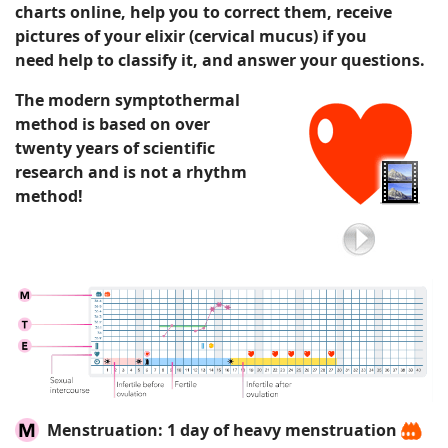
charts
online
, help you to correct them,
receive
pictures of your elixir
(cervical mucus)
if you
need
help to classify it
, and answer your questions.
The modern symptothermal
method is based on over
twenty years of scientific
research and is not a rhythm
method!
Menstruation:
1 day of heavy menstruation