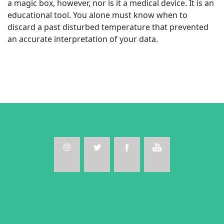
a magic box, however, nor is it a medical device. It is an
educational tool. You alone must know when to
discard a past disturbed temperature that prevented
an accurate interpretation of your data.